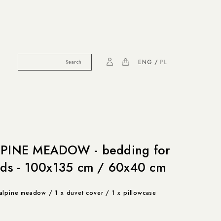
ENG
PL
PINE MEADOW - bedding for
ids - 100x135 cm / 60x40 cm
alpine meadow / 1 x duvet cover / 1 x pillowcase