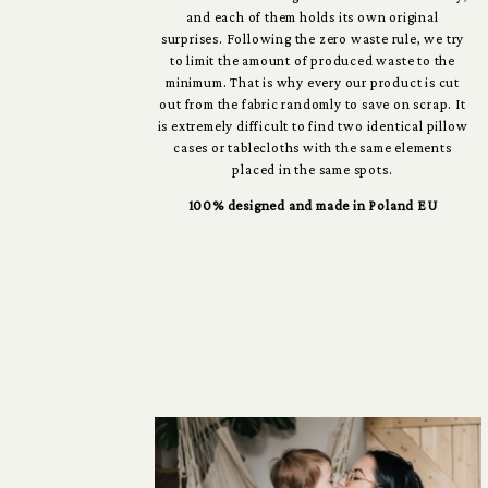
and each of them holds its own original
surprises. Following the zero waste rule, we try
to limit the amount of produced waste to the
minimum. That is why every our product is cut
out from the fabric randomly to save on scrap. It
is extremely difficult to find two identical pillow
cases or tablecloths with the same elements
placed in the same spots.
100% designed and made in Poland EU