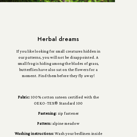
Herbal dreams
If you like looking for small creatures hidden in
our patterns, you will not be disappointed. A
small frog is hiding among the blades of grass,
butterflies have also sat on the flowers for a
moment. Find them before they fly away!
Fabric:
100% cotton sateen certified with the
OEKO-TEX® Standard 100
Fastening:
zip fastener
Pattern:
alpine meadow
Washing instructions:
Wash your bedlinen inside