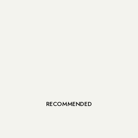
RECOMMENDED