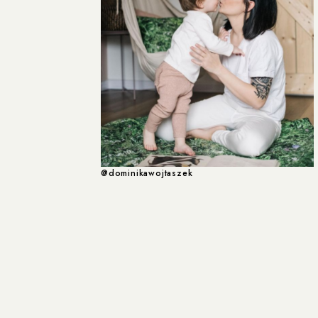
@dominikawojtaszek