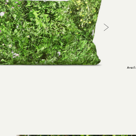
Avail