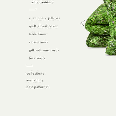
kids bedding
cushions / pillows
quilt / bed cover
table linen
accessories
gift sets and cards
less waste
collections
availability
new patterns!