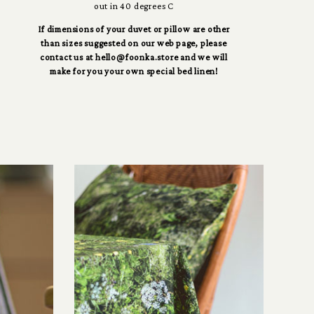
out in 40 degrees C
If dimensions of your duvet or pillow are other
than sizes suggested on our web page, please
contact us at hello@foonka.store and we will
make for you your own special bed linen!