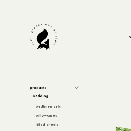
p
products
bedding
bedlinen sets
pillowcases
fitted sheets