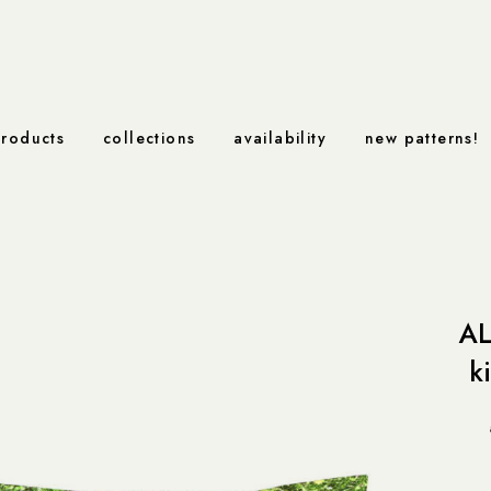
roducts
collections
availability
new patterns!
AL
k