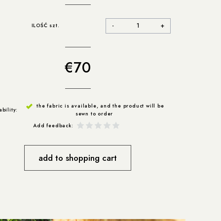
-
+
ILOŚĆ szt.
€70
the fabric is available, and the product will be
ability:
sewn to order
Add feedback:
add to shopping cart