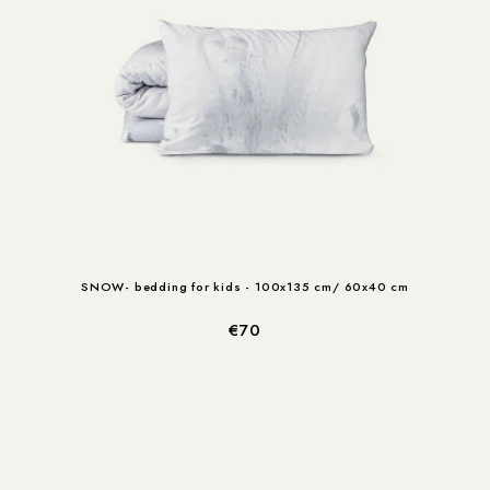
SNOW- bedding for kids - 100x135 cm/ 60x40 cm
€70