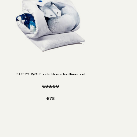
SLEEPY WOLF - childrens bedlinen set
€88.00
€78