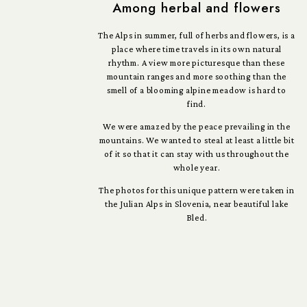
Among herbal and flowers
The Alps in summer, full of herbs and flowers, is a
place where time travels in its own natural
rhythm. A view more picturesque than these
mountain ranges and more soothing than the
smell of a blooming alpine meadow is hard to
find.
We were amazed by the peace prevailing in the
mountains. We wanted to steal at least a little bit
of it so that it can stay with us throughout the
whole year.
The photos for this unique pattern were taken in
the Julian Alps in Slovenia, near beautiful lake
Bled.