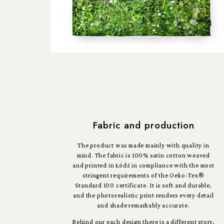
Fabric and production
The product was made mainly with quality in
mind. The fabric is 100% satin cotton weaved
and printed in Łódź in compliance with the most
stringent requirements of the Oeko-Tex®
Standard 100 certificate. It is soft and durable,
and the photorealistic print renders every detail
and shade remarkably accurate.
Behind our each design there is a different story,