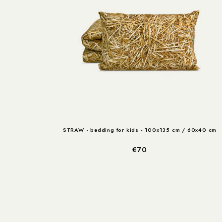
STRAW - bedding for kids - 100x135 cm / 60x40 cm
€70