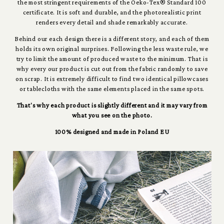
the most stringent requirements of the Oeko-Tex® Standard 100
certificate. It is soft and durable, and the photorealistic print
renders every detail and shade remarkably accurate.
Behind our each design there is a different story, and each of them
holds its own original surprises. Following the less waste rule, we
try to limit the amount of produced waste to the minimum. That is
why every our product is cut out from the fabric randomly to save
on scrap. It is extremely difficult to find two identical pillowcases
or tablecloths with the same elements placed in the same spots.
That's why each product is slightly different and it may vary from
what you see on the photo.
100% designed and made in Poland EU