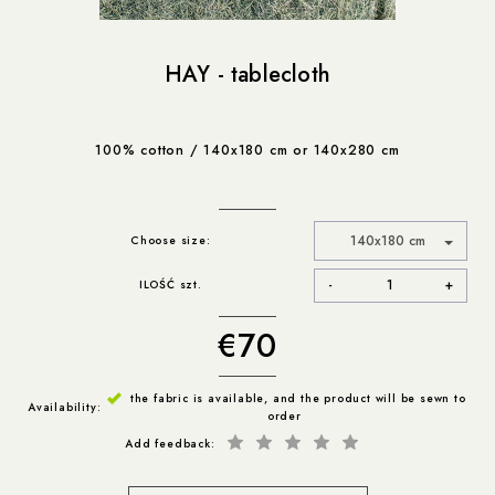
HAY - tablecloth
100% cotton / 140x180 cm or 140x280 cm
140x180 cm
Choose size
-
+
ILOŚĆ szt.
€70
the fabric is available, and the product will be sewn to
Availability:
order
Add feedback: