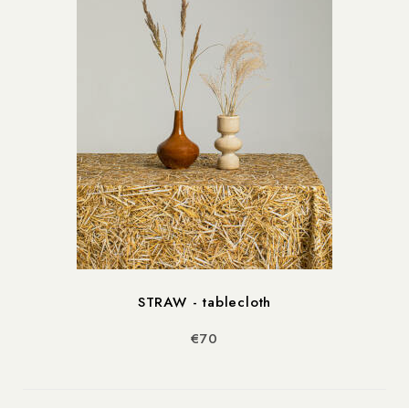
STRAW - tablecloth
€70