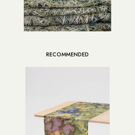
RECOMMENDED