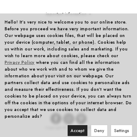
important information
Hello! It′s very nice to welcome you to our online store.
Before you proceed we have very important information.
cooperations
Our webpage uses cookies files, that will be placed on
your device (computer, tablet, or phone). Cookies help
discounts & promo codes
us within our work, including sales and marketing. If you
wish to learn more about cookies, please check our
production
Privacy Policy
where you can find all the information
about who we work with and to whom we give the
less-waste cooperations
information about your visit on our webpage. Our
partners collect data and use cookies to personalize ads
and measure their effectiveness. If you don′t want the
about us
cookies to be placed on your device, you can always turn
off the cookies in the options of your internet browser. Do
10% OFF
YOUR FIRST PURCHASE
you accept that we use cookies to collect data and
personalize ads?
Copyright © 2026
FOONKA
Accept
Deny
Settings