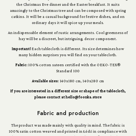
the Christmas Eve dinner and the Easter breakfast. It suits
amazingly to the Christmas tree and can be composed with spring
catkins. It will be a casual background for festive dishes, and on
ordinary days it will spice up your meals.
An indispensable element of rustic arrangements. Cool greenness of
hay will be a discreet, but intriguing, decor component.
Important!
Each tablecloth is different. Its size determines how
many hidden surprises you will find on your tablecloth.
Fabric:
100% cotton sateen certified with the OEKO-TEX®
Standard 100
Available sizes:
140x180 cm, 140x280 cm
If you are interested in a different size or shape of the tablecloth,
please contact at hello@foonka.store
Fabric and production
The product was made mainly with quality in mind. The fabric is
100% satin cotton weaved and printed in Łódź in compliance with