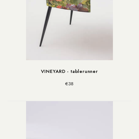
VINEYARD - tablerunner
€38