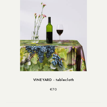
VINEYARD - tablecloth
€70