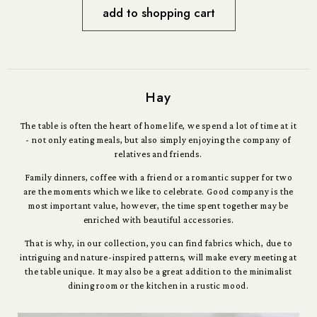
add to shopping cart
Hay
The table is often the heart of home life, we spend a lot of time at it
- not only eating meals, but also simply enjoying the company of
relatives and friends.
Family dinners, coffee with a friend or a romantic supper for two
are the moments which we like to celebrate. Good company is the
most important value, however, the time spent together may be
enriched with beautiful accessories.
That is why, in our collection, you can find fabrics which, due to
intriguing and nature-inspired patterns, will make every meeting at
the table unique. It may also be a great addition to the minimalist
dining room or the kitchen in a rustic mood.