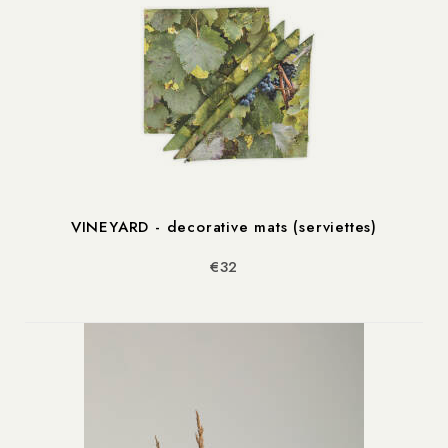
VINEYARD - decorative mats (serviettes)
€32