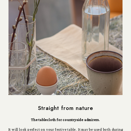
Straight from nature
The tablecloth for countryside admirers.
It will look perfect on your festive table. It may be used both during